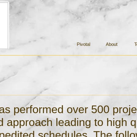
Pivotal
About
T
 has performed over 500 proje
ed approach leading to high q
edited schedules. The follo