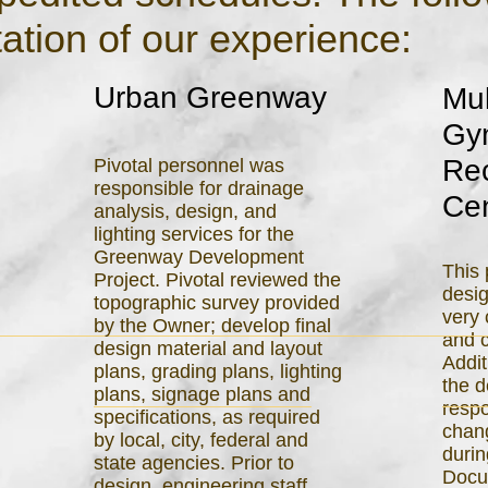
ation of our experience:
Urban Greenway
Mul
Gy
Rec
Pivotal personnel was
responsible for drainage
Ce
analysis, design, and
lighting services for the
Greenway Development
This 
Project. Pivotal reviewed the
desi
topographic survey provided
very
by the Owner; develop final
and c
design material and layout
Addit
plans, grading plans, lighting
the 
plans, signage plans and
respo
specifications, as required
chang
by local, city, federal and
durin
state agencies. Prior to
Docu
design, engineering staff