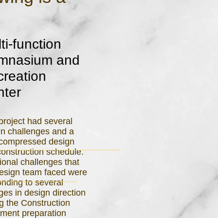
ti-function
mnasium and
reation
nter
project had several
gn challenges and a
 compressed design
onstruction schedule.
ional challenges that
design team faced were
nding to several
es in design direction
g the Construction
ment preparation