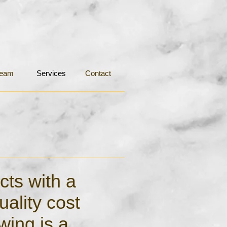
eam
Services
Contact
cts with a
uality cost
wing is a