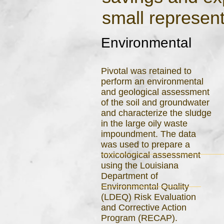
small represent
Environmental
Pivotal was retained to
perform an environmental
and geological assessment
of the soil and groundwater
and characterize the sludge
in the large oily waste
impoundment. The data
was used to prepare a
toxicological assessment
using the Louisiana
Department of
Environmental Quality
(LDEQ) Risk Evaluation
and Corrective Action
Program (RECAP).