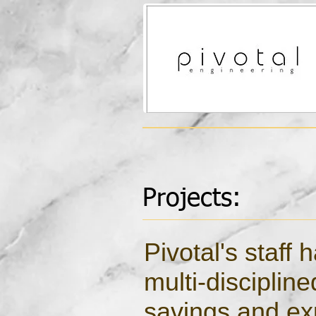
Projects:
Pivotal's staff
multi-disciplin
savings and exp